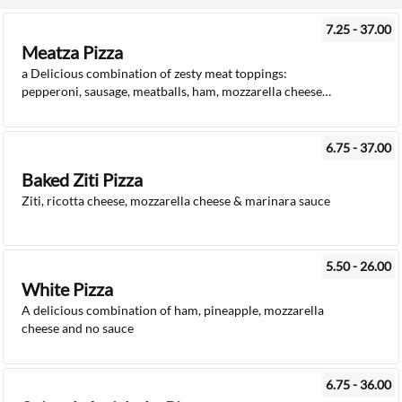
7.25 - 37.00
Meatza Pizza
a Delicious combination of zesty meat toppings:
pepperoni, sausage, meatballs, ham, mozzarella cheese
and pizza sauce
6.75 - 37.00
Baked Ziti Pizza
Ziti, ricotta cheese, mozzarella cheese & marinara sauce
5.50 - 26.00
White Pizza
A delicious combination of ham, pineapple, mozzarella
cheese and no sauce
6.75 - 36.00