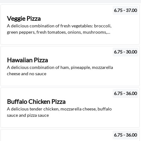
6.75 - 37.00
Veggie Pizza
A delicious combination of fresh vegetables: broccoli,
green peppers, fresh tomatoes, onions, mushrooms,
mozzarella cheese and pizza sauce
6.75 - 30.00
Hawaiian Pizza
A delicious combination of ham, pineapple, mozzarella
cheese and no sauce
6.75 - 36.00
Buffalo Chicken Pizza
A delicious tender chicken, mozzarella cheese, buffalo
sauce and pizza sauce
6.75 - 36.00