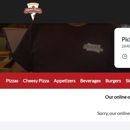
Pic
2640
Pizzas
Cheesy Pizza
Appetizers
Beverages
Burgers
Si
Our online o
Sorry, our online