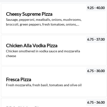
9.25 - 40.00
Cheesy Supreme Pizza
Sausage, pepperoni, meatballs, onions, mushrooms,
broccoli, green peppers, fresh tomatoes, onions,
mushrooms, mozzarella cheese and pizza sauce
6.75 - 37.00
Chicken Alla Vodka Pizza
Chicken smothered in vodka sauce and mozzarella
cheese
6.75 - 30.00
Fresca Pizza
Fresh mozzarella, fresh basil, tomatoes and olive oil
6.75 - 36.00