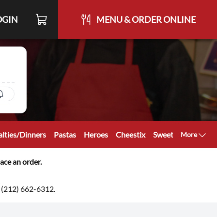
OGIN
MENU & ORDER ONLINE
ialties/Dinners
Pastas
Heroes
Cheestix
Sweetstix
Cateri
More
ace an order.
at (212) 662-6312.