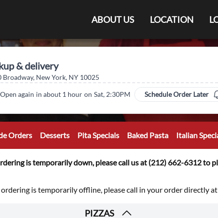
ABOUT US
LOCATION
L
kup & delivery
 Broadway, New York, NY 10025
Open again
in about 1 hour
on
Sat, 2:30PM
Schedule Order Later
de Orders
Desserts
Pita Specials
Baked Pasta
Italian Spec
rdering is temporarily down, please call us at (212) 662-6312 to pl
 ordering is temporarily offline, please call in your order directly 
PIZZAS