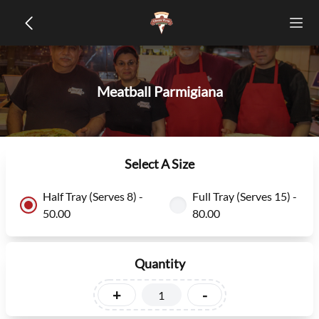
Meatball Parmigiana
Select A Size
Half Tray (Serves 8) -
Full Tray (Serves 15) -
50.00
80.00
Quantity
+
-