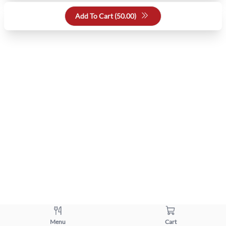
Add To Cart (
50.00
)
Menu
Cart