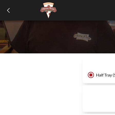
Half Tray (