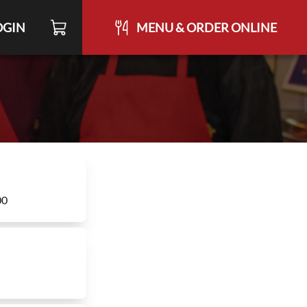
OGIN
MENU & ORDER ONLINE
00