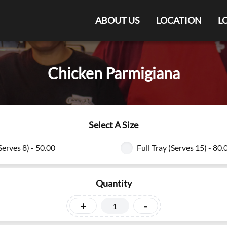
ABOUT US
LOCATION
L
Chicken Parmigiana
Select A Size
Serves 8) - 50.00
Full Tray (Serves 15) - 80.
Quantity
+
-