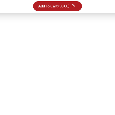
Add To Cart (
50.00
)